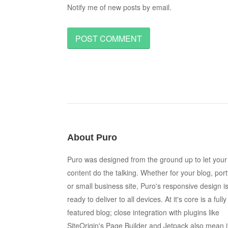
Notify me of new posts by email.
About Puro
Puro was designed from the ground up to let your
content do the talking. Whether for your blog, port
or small business site, Puro's responsive design i
ready to deliver to all devices. At it's core is a fully
featured blog; close integration with plugins like
SiteOrigin's Page Builder and Jetpack also mean i