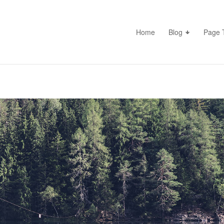
Home
Blog
Page 