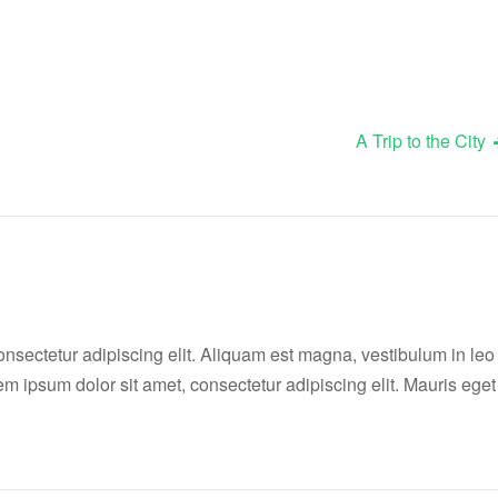
A Trip to the City
onsectetur adipiscing elit. Aliquam est magna, vestibulum in leo
rem ipsum dolor sit amet, consectetur adipiscing elit. Mauris eget