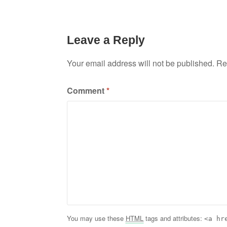
Leave a Reply
Your email address will not be published.
Re
Comment
*
You may use these
HTML
tags and attributes:
<a hr