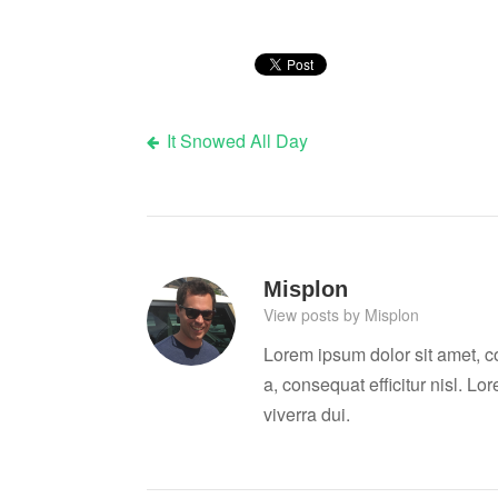
It Snowed All Day
Post
navigation
Misplon
View posts by Misplon
Lorem ipsum dolor sit amet, c
a, consequat efficitur nisl. Lo
viverra dui.