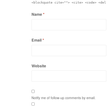
<blockquote cite=""> <cite> <code> <del
Name
*
Email
*
Website
Notify me of follow-up comments by email.