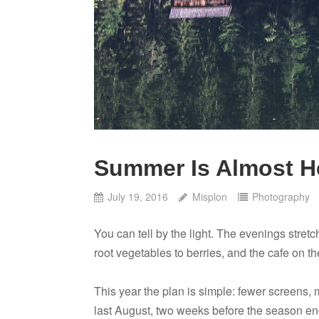
Summer Is Almost H
July 19, 2016
Misplon
Photography
You can tell by the light. The evenings stretc
root vegetables to berries, and the cafe on t
This year the plan is simple: fewer screens, m
last August, two weeks before the season end