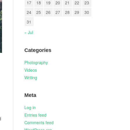
17
18
19
20
21
22
23
24
25
26
27
28
29
30
31
« Jul
Categories
Photography
Videos
Writing
Meta
Log in
Entries feed
d
Comments feed