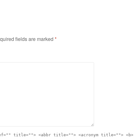
quired fields are marked
*
ef="" title=""> <abbr title=""> <acronym title=""> <b>