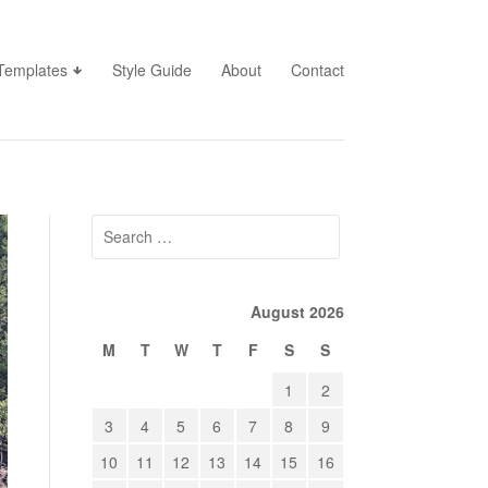
Templates
Style Guide
About
Contact
Search
for:
August 2026
M
T
W
T
F
S
S
1
2
3
4
5
6
7
8
9
10
11
12
13
14
15
16