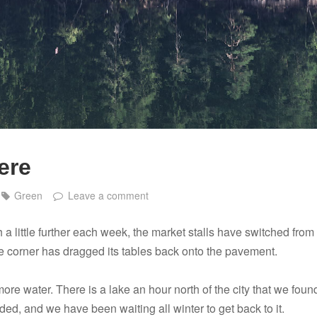
ere
Green
Leave a comment
h a little further each week, the market stalls have switched from
he corner has dragged its tables back onto the pavement.
ore water. There is a lake an hour north of the city that we foun
ed, and we have been waiting all winter to get back to it.