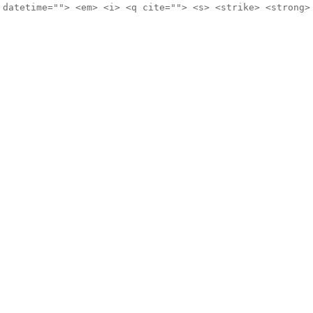
 datetime=""> <em> <i> <q cite=""> <s> <strike> <strong>