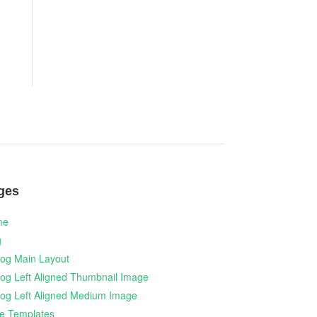
ges
me
g
log Main Layout
log Left Aligned Thumbnail Image
log Left Aligned Medium Image
e Templates