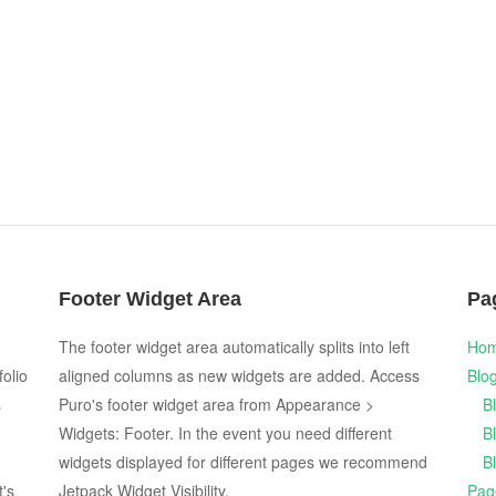
Footer Widget Area
Pa
The footer widget area automatically splits into left
Ho
folio
aligned columns as new widgets are added. Access
Blo
s
Puro's footer widget area from Appearance >
B
Widgets: Footer. In the event you need different
B
widgets displayed for different pages we recommend
B
t's
Jetpack Widget Visibility.
Pag