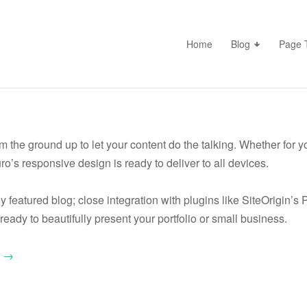
Home
Blog
Page 
the ground up to let your content do the talking. Whether for you
ro’s responsive design is ready to deliver to all devices.
lly featured blog; close integration with plugins like SiteOrigin’
ready to beautifully present your portfolio or small business.
o →