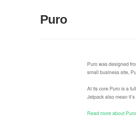
Skip
to
Puro
content
Puro was designed from 
small business site, Pu
At its core Puro is a fu
Jetpack also mean it’s 
Read more about Pur