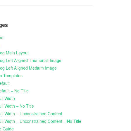
ges
me
g
log Main Layout
log Left Aligned Thumbnail Image
log Left Aligned Medium Image
e Templates
efault
efault – No Title
ull Width
ull Width – No Title
ull Width – Unconstrained Content
ull Width – Unconstrained Content – No Title
le Guide