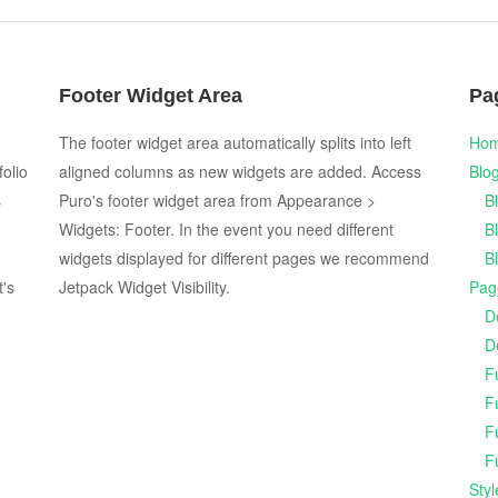
Footer Widget Area
Pa
The footer widget area automatically splits into left
Ho
folio
aligned columns as new widgets are added. Access
Blo
s
Puro's footer widget area from Appearance >
B
Widgets: Footer. In the event you need different
B
widgets displayed for different pages we recommend
B
t's
Jetpack Widget Visibility.
Pag
D
D
F
F
F
F
Sty