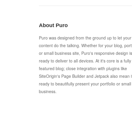
About Puro
Puro was designed from the ground up to let your
content do the talking. Whether for your blog, port
or small business site, Puro's responsive design i
ready to deliver to all devices. At it's core is a fully
featured blog; close integration with plugins like
SiteOrigin's Page Builder and Jetpack also mean i
ready to beautifully present your portfolio or small
business.