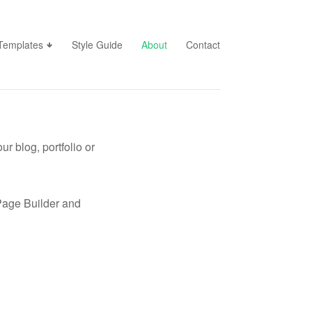
Templates
Style Guide
About
Contact
r blog, portfolio or
s Page Builder and