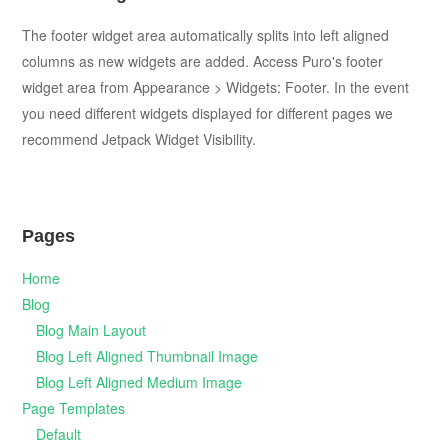
The footer widget area automatically splits into left aligned
columns as new widgets are added. Access Puro's footer
widget area from Appearance > Widgets: Footer. In the event
you need different widgets displayed for different pages we
recommend Jetpack Widget Visibility.
Pages
Home
Blog
Blog Main Layout
Blog Left Aligned Thumbnail Image
Blog Left Aligned Medium Image
Page Templates
Default