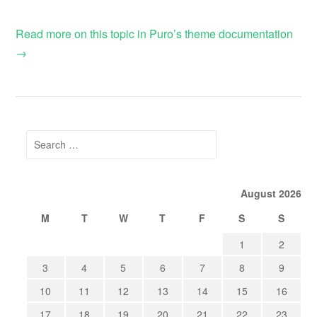
Read more on this topic in Puro’s theme documentation
→
Search
for:
August 2026
M
T
W
T
F
S
S
1
2
3
4
5
6
7
8
9
10
11
12
13
14
15
16
17
18
19
20
21
22
23