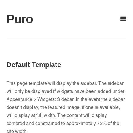
Skip
to
Puro
content
Default Template
This page template will display the sidebar. The sidebar
will only be displayed if widgets have been added under
Appearance > Widgets: Sidebar. In the event the sidebar
doesn’t display, the featured image, if one is available,
will display at full width. The content will display
centered and constrained to approximately 72% of the
site width.