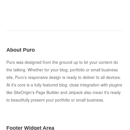
About Puro
Puro was designed from the ground up to let your content do
the talking. Whether for your blog, portfolio or small business
site, Puro's responsive design is ready to deliver to all devices.
At it's core is a fully featured blog; close integration with plugins
like SiteOrigin's Page Builder and Jetpack also mean it's ready
to beautifully present your portfolio or small business.
Footer Widget Area