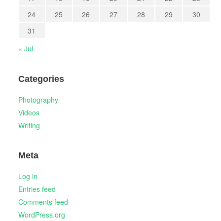
24
25
26
27
28
29
30
31
« Jul
Categories
Photography
Videos
Writing
Meta
Log in
Entries feed
Comments feed
WordPress.org