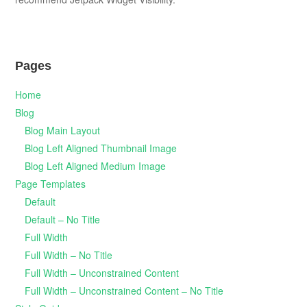
Pages
Home
Blog
Blog Main Layout
Blog Left Aligned Thumbnail Image
Blog Left Aligned Medium Image
Page Templates
Default
Default – No Title
Full Width
Full Width – No Title
Full Width – Unconstrained Content
Full Width – Unconstrained Content – No Title