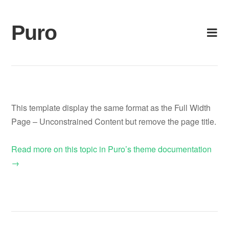
Skip
to
Puro
content
This template display the same format as the Full Width
Page – Unconstrained Content but remove the page title.
Read more on this topic in Puro’s theme documentation
→