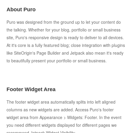
About Puro
Puro was designed from the ground up to let your content do
the talking. Whether for your blog, portfolio or small business
site, Puro's responsive design is ready to deliver to all devices.
At it's core is a fully featured blog; close integration with plugins
like SiteOrigin's Page Builder and Jetpack also mean it's ready
to beautifully present your portfolio or small business.
Footer Widget Area
The footer widget area automatically splits into left aligned
columns as new widgets are added. Access Puro's footer
widget area from Appearance > Widgets: Footer. In the event
you need different widgets displayed for different pages we
recommend Jetpack Widget Visibility.