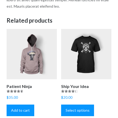
est. Mauris placerat eleifend leo.
Related products
Patient Ninja
Ship Your Idea
Rated
Rated
$
35.00
$
20.00
4.67
4.33
This
out of 5
out of 5
product
Add to cart
Select options
has