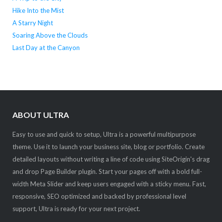
Hike Into the Mist
A Starry Night
Soaring Above the Clouds
Last Day at the Canyon
ABOUT ULTRA
Easy to use and quick to setup, Ultra is a powerful multipurpose
theme. Use it to launch your business site, blog or portfolio. Create
detailed layouts without writing a line of code using SiteOrigin's drag
and drop Page Builder plugin. Start your pages off with a bold full-
width Meta Slider and keep users engaged with a sticky menu. Fast,
responsive, SEO optimized and backed by professional level
support, Ultra is ready for your next project.