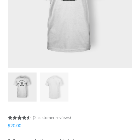
(
2
customer reviews)
Rated
2
4.50
$
20.00
out of 5
based on