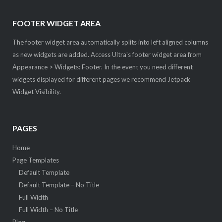
FOOTER WIDGET AREA
The footer widget area automatically splits into left aligned columns
as new widgets are added. Access Ultra's footer widget area from
Appearance > Widgets: Footer. In the event you need different
widgets displayed for different pages we recommend Jetpack
Widget Visibility.
PAGES
Home
Page Templates
Default Template
Default Template – No Title
Full Width
Full Width – No Title
Blog