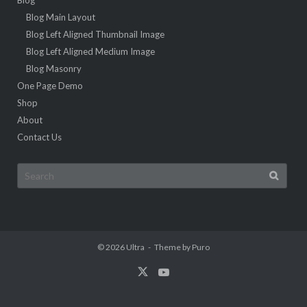
Blog Main Layout
Blog Left Aligned Thumbnail Image
Blog Left Aligned Medium Image
Blog Masonry
One Page Demo
Shop
About
Contact Us
Search
for:
© 2026
Ultra
Theme by
Puro