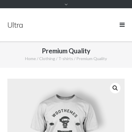
Ultra
Premium Quality
Home
/
Clothing
/
T-shirts
/ Premium Quality