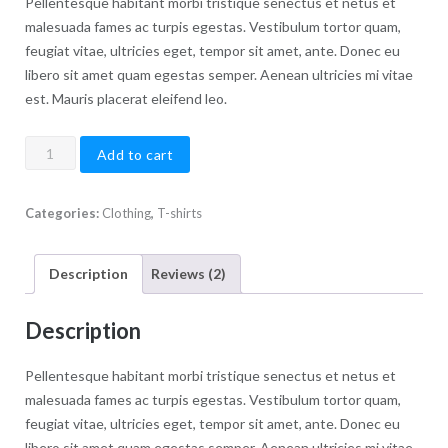
customer
Pellentesque habitant morbi tristique senectus et netus et
ratings
malesuada fames ac turpis egestas. Vestibulum tortor quam,
feugiat vitae, ultricies eget, tempor sit amet, ante. Donec eu
libero sit amet quam egestas semper. Aenean ultricies mi vitae
est. Mauris placerat eleifend leo.
Premium
Add to cart
Quality
quantity
Categories:
Clothing
,
T-shirts
Description
Reviews (2)
Description
Pellentesque habitant morbi tristique senectus et netus et
malesuada fames ac turpis egestas. Vestibulum tortor quam,
feugiat vitae, ultricies eget, tempor sit amet, ante. Donec eu
libero sit amet quam egestas semper. Aenean ultricies mi vitae