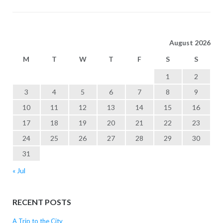
August 2026
M
T
W
T
F
S
S
1
2
3
4
5
6
7
8
9
10
11
12
13
14
15
16
17
18
19
20
21
22
23
24
25
26
27
28
29
30
31
« Jul
RECENT POSTS
A Trip to the City