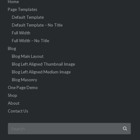
Home
Page Templates
Default Template
Default Template – No Title
Full Width
Full Width – No Title
Blog
Blog Main Layout
Blog Left Aligned Thumbnail Image
Blog Left Aligned Medium Image
Blog Masonry
One Page Demo
Shop
About
Contact Us
Search
for: