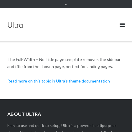
Ultra
The Full-Width – No Title page template removes the sidebar
and title from the chosen page, perfect for landing pages.
Read more on this topic in Ultra’s theme documentation
ABOUT ULTRA
Easy to use and quick to setup, Ultra is a powerful multipurpose