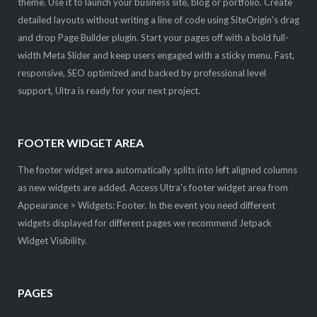
theme. Use it to launch your business site, blog or portfolio. Create
detailed layouts without writing a line of code using SiteOrigin's drag
and drop Page Builder plugin. Start your pages off with a bold full-
width Meta Slider and keep users engaged with a sticky menu. Fast,
responsive, SEO optimized and backed by professional level
support, Ultra is ready for your next project.
FOOTER WIDGET AREA
The footer widget area automatically splits into left aligned columns
as new widgets are added. Access Ultra's footer widget area from
Appearance > Widgets: Footer. In the event you need different
widgets displayed for different pages we recommend Jetpack
Widget Visibility.
PAGES