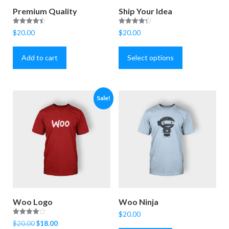
Premium Quality
Ship Your Idea
Rated
Rated
$
20.00
$
20.00
4.50
4.33
This
out of 5
out of 5
product
Add to cart
Select options
has
multiple
variants.
Sale!
The
options
may
be
chosen
on
the
product
Woo Logo
Woo Ninja
page
$
20.00
Rated
Original
Current
$
20.00
$
18.00
4.00