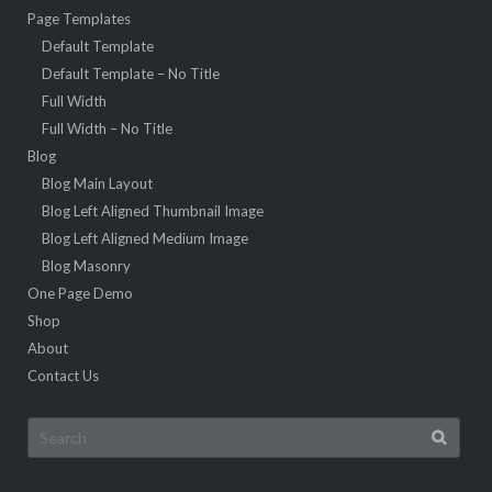
Page Templates
Default Template
Default Template – No Title
Full Width
Full Width – No Title
Blog
Blog Main Layout
Blog Left Aligned Thumbnail Image
Blog Left Aligned Medium Image
Blog Masonry
One Page Demo
Shop
About
Contact Us
Search
for: