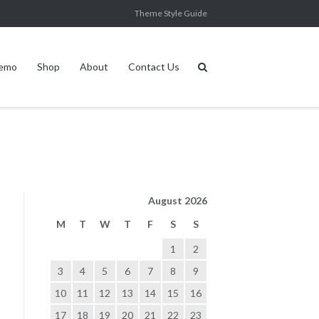
Theme Style Guide
Demo
Shop
About
Contact Us
August 2026
M
T
W
T
F
S
S
1
2
3
4
5
6
7
8
9
10
11
12
13
14
15
16
17
18
19
20
21
22
23