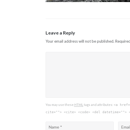
Leave a Reply
Your email address will not be published.
Required
You may use these
HTML
tags and attributes:
<a href=
cite=""> <cite> <code> <del datetime=""> 