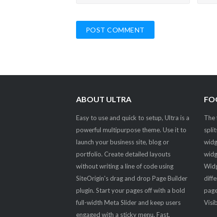
ABOUT ULTRA
FO
Easy to use and quick to setup, Ultra is a
The 
powerful multipurpose theme. Use it to
spli
launch your business site, blog or
widg
portfolio. Create detailed layouts
widg
without writing a line of code using
Widg
SiteOrigin's drag and drop Page Builder
diff
plugin. Start your pages off with a bold
page
full-width Meta Slider and keep users
Visib
engaged with a sticky menu. Fast,