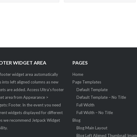
OTER WIDGET AREA
PAGES
footer widget area automatically
Home
ts into left aligned columns as new
Page Templates
ets are added. Access Ultra's footer
Default Template
et area from Appearance >
Default Template – No Title
ets: Footer. In the event you need
Full Width
erent widgets displayed for different
Full Width – No Title
s we recommend Jetpack Widget
Blog
ility.
Blog Main Layout
Blog Left Aligned Thumbnail Imag