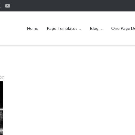
Home
Page Templates
Blog
One Page 
920