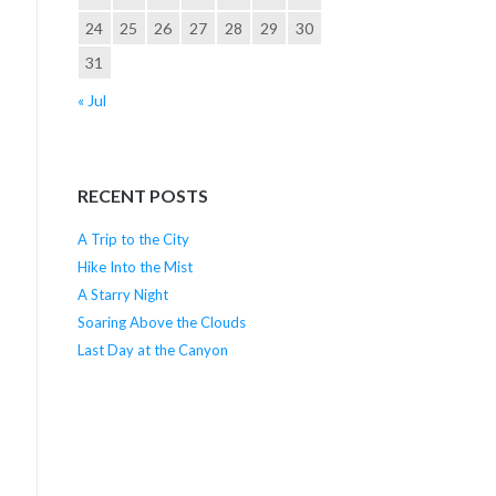
24
25
26
27
28
29
30
31
« Jul
RECENT POSTS
A Trip to the City
Hike Into the Mist
A Starry Night
Soaring Above the Clouds
Last Day at the Canyon