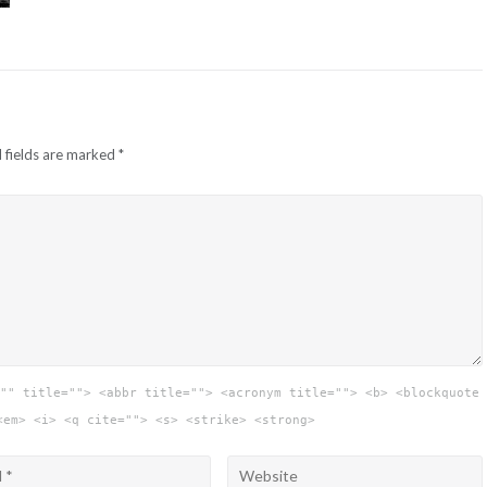
 fields are marked
*
"" title=""> <abbr title=""> <acronym title=""> <b> <blockquote
<em> <i> <q cite=""> <s> <strike> <strong>