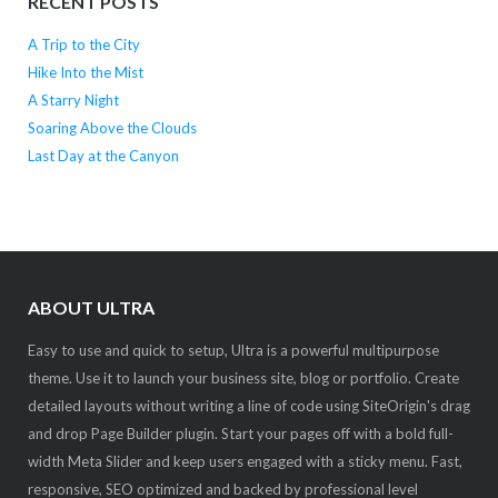
RECENT POSTS
A Trip to the City
Hike Into the Mist
A Starry Night
Soaring Above the Clouds
Last Day at the Canyon
ABOUT ULTRA
Easy to use and quick to setup, Ultra is a powerful multipurpose
theme. Use it to launch your business site, blog or portfolio. Create
detailed layouts without writing a line of code using SiteOrigin's drag
and drop Page Builder plugin. Start your pages off with a bold full-
width Meta Slider and keep users engaged with a sticky menu. Fast,
responsive, SEO optimized and backed by professional level