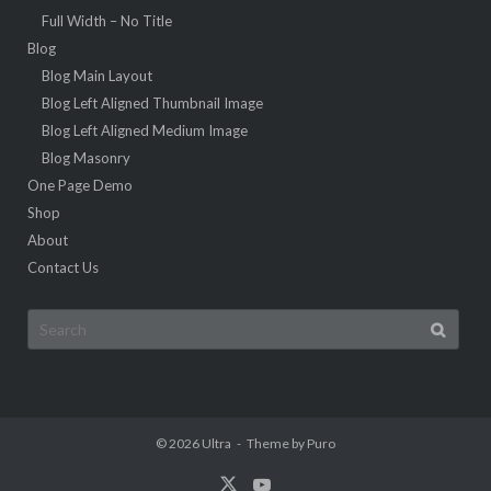
Full Width – No Title
Blog
Blog Main Layout
Blog Left Aligned Thumbnail Image
Blog Left Aligned Medium Image
Blog Masonry
One Page Demo
Shop
About
Contact Us
Search
for:
© 2026
Ultra
Theme by
Puro