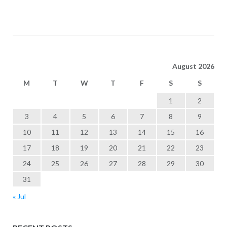
August 2026
M
T
W
T
F
S
S
1
2
3
4
5
6
7
8
9
10
11
12
13
14
15
16
17
18
19
20
21
22
23
24
25
26
27
28
29
30
31
« Jul