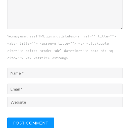
You may use these
HTML
tags and attributes:
<a href="" title="">
<abbr title=""> <acronym title=""> <b> <blockquote
cite=""> <cite> <code> <del datetime=""> <em> <i> <q
cite=""> <s> <strike> <strong>