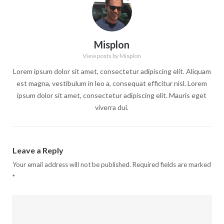
Misplon
View posts by Misplon
Lorem ipsum dolor sit amet, consectetur adipiscing elit. Aliquam
est magna, vestibulum in leo a, consequat efficitur nisl. Lorem
ipsum dolor sit amet, consectetur adipiscing elit. Mauris eget
viverra dui.
Leave a Reply
Your email address will not be published.
Required fields are marked
*