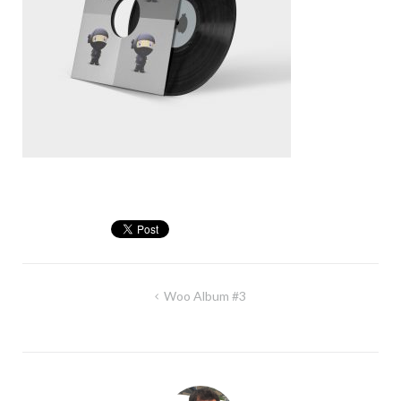
Post
Woo Album #3
navigation