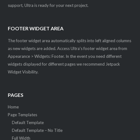
support, Ultra is ready for your next project.
FOOTER WIDGET AREA
The footer widget area automatically splits into left aligned columns
as new widgets are added. Access Ultra's footer widget area from
Appearance > Widgets: Footer. In the event you need different
widgets displayed for different pages we recommend Jetpack
Widget Visibility.
PAGES
Home
Page Templates
Default Template
Default Template – No Title
Full Width