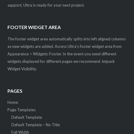
support, Ultra is ready for your next project.
FOOTER WIDGET AREA
The footer widget area automatically splits into left aligned columns
as new widgets are added. Access Ultra's footer widget area from
Appearance > Widgets: Footer. In the event you need different
widgets displayed for different pages we recommend Jetpack
Widget Visibility.
PAGES
Home
Page Templates
Default Template
Default Template – No Title
Full Width