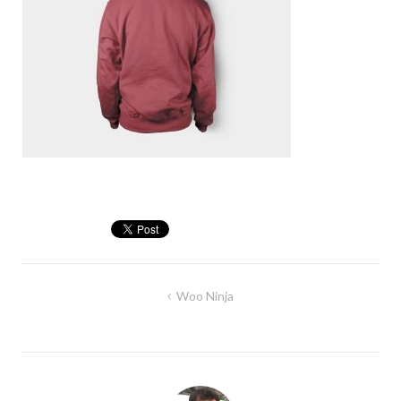
Post
Woo Ninja
navigation