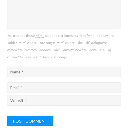
You may use these
HTML
tags and attributes:
<a href="" title="">
<abbr title=""> <acronym title=""> <b> <blockquote
cite=""> <cite> <code> <del datetime=""> <em> <i> <q
cite=""> <s> <strike> <strong>