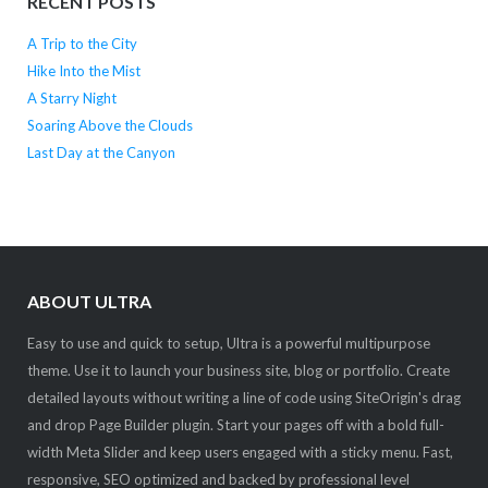
RECENT POSTS
A Trip to the City
Hike Into the Mist
A Starry Night
Soaring Above the Clouds
Last Day at the Canyon
ABOUT ULTRA
Easy to use and quick to setup, Ultra is a powerful multipurpose
theme. Use it to launch your business site, blog or portfolio. Create
detailed layouts without writing a line of code using SiteOrigin's drag
and drop Page Builder plugin. Start your pages off with a bold full-
width Meta Slider and keep users engaged with a sticky menu. Fast,
responsive, SEO optimized and backed by professional level