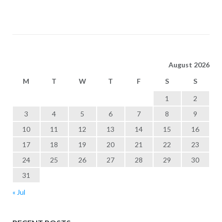
August 2026
M
T
W
T
F
S
S
1
2
3
4
5
6
7
8
9
10
11
12
13
14
15
16
17
18
19
20
21
22
23
24
25
26
27
28
29
30
31
« Jul