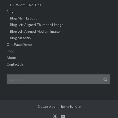
Full Width – No Title
Blog
Blog Main Layout
Blog Left Aligned Thumbnail Image
Blog Left Aligned Medium Image
Blog Masonry
One Page Demo
Shop
About
Contact Us
Search
for:
© 2026
Ultra
Theme by
Puro