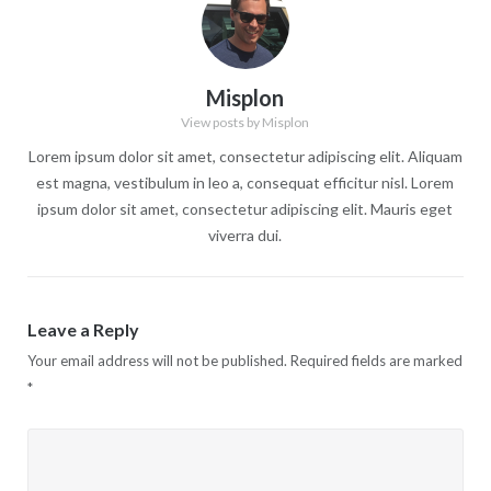
Misplon
View posts by Misplon
Lorem ipsum dolor sit amet, consectetur adipiscing elit. Aliquam
est magna, vestibulum in leo a, consequat efficitur nisl. Lorem
ipsum dolor sit amet, consectetur adipiscing elit. Mauris eget
viverra dui.
Leave a Reply
Your email address will not be published.
Required fields are marked
*