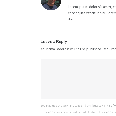
Lorem ipsum dolor sit amet, co
consequat efficitur nisl. Lore
dui.
Leave a Reply
Your email address will not be published.
Required
You may use these
HTML
tags and attributes:
<a href=
cite=""> <cite> <code> <del datetime=""> 