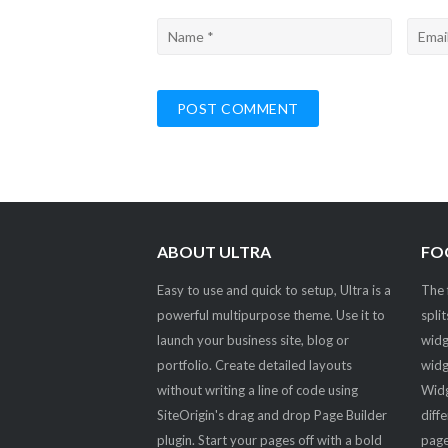
ABOUT ULTRA
FO
Easy to use and quick to setup, Ultra is a
The 
powerful multipurpose theme. Use it to
spli
launch your business site, blog or
widg
portfolio. Create detailed layouts
widg
without writing a line of code using
Widg
SiteOrigin's drag and drop Page Builder
diff
plugin. Start your pages off with a bold
page