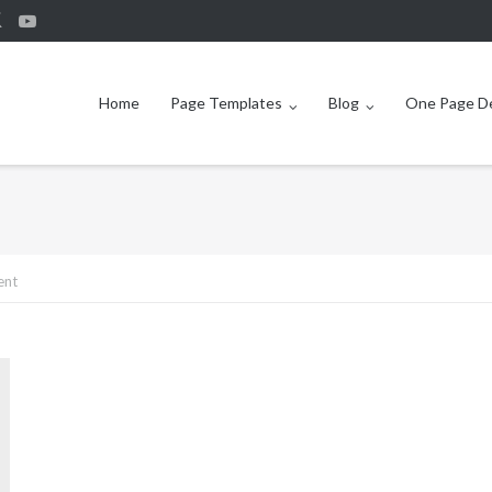
Home
Page Templates
Blog
One Page 
ent