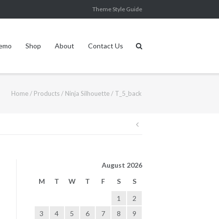
Theme Style Guide
Demo
Shop
About
Contact Us
Home
/
Products
/
Ninja Silhouette
/
T_5_back
Post
navigation
August 2026
M
T
W
T
F
S
S
1
2
3
4
5
6
7
8
9