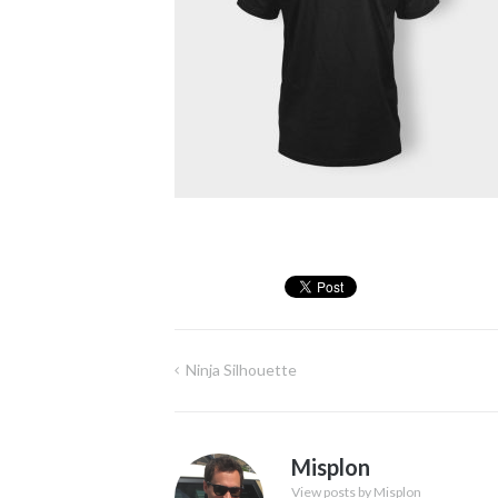
Ninja Silhouette
Post
navigation
Misplon
View posts by Misplon