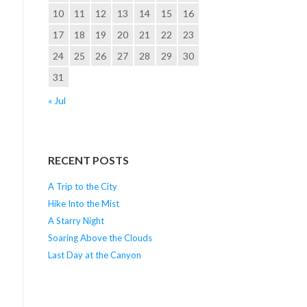
10
11
12
13
14
15
16
17
18
19
20
21
22
23
24
25
26
27
28
29
30
31
« Jul
RECENT POSTS
A Trip to the City
Hike Into the Mist
A Starry Night
Soaring Above the Clouds
Last Day at the Canyon