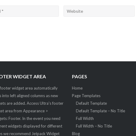
OTER WIDGET AREA
PAGES
footer widget area automatically
Home
ts into left aligned columns as new
Page Templates
ets are added. Access Ultra's footer
Default Template
et area from Appearance >
Default Template – No Title
ets: Footer. In the event you need
Full Width
erent widgets displayed for different
Full Width – No Title
s we recommend Jetpack Widget
Blog