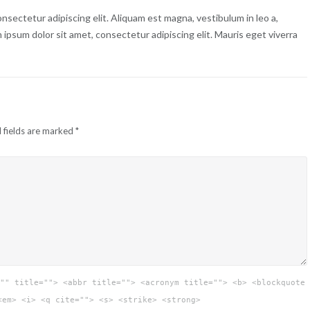
nsectetur adipiscing elit. Aliquam est magna, vestibulum in leo a,
m ipsum dolor sit amet, consectetur adipiscing elit. Mauris eget viverra
 fields are marked
*
"" title=""> <abbr title=""> <acronym title=""> <b> <blockquote
<em> <i> <q cite=""> <s> <strike> <strong>