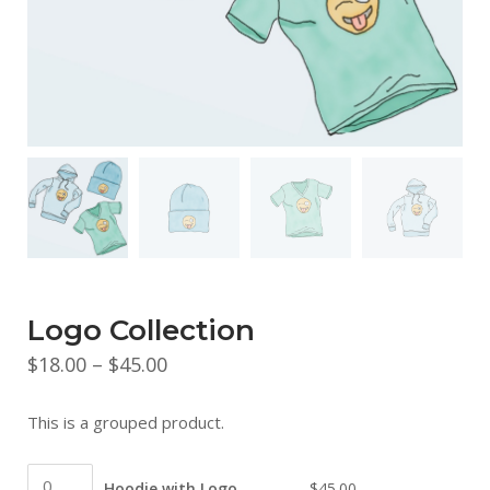
Logo Collection
Price
$
18.00
–
$
45.00
range:
This is a grouped product.
$18.00
through
Hoodie
Hoodie with Logo
$
45.00