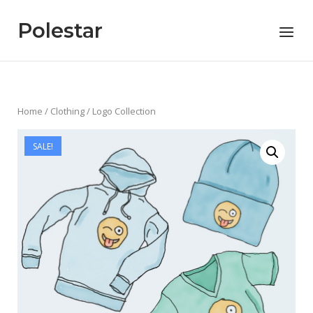
Skip
to
Polestar
Menu
content
Home
/
Clothing
/ Logo Collection
SALE!