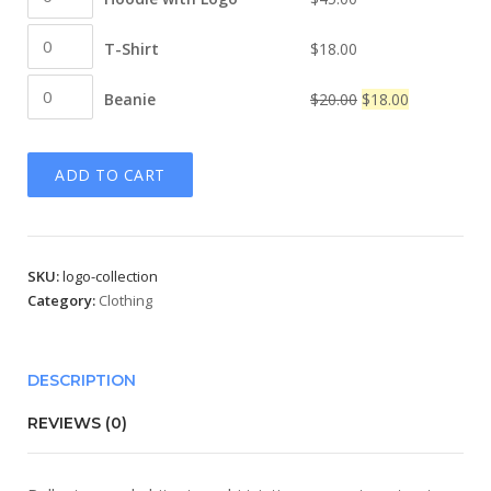
$45.00
with
T-
Logo
T-Shirt
$
18.00
Shirt
quantity
Beanie
quantity
Original
Current
Beanie
$
20.00
$
18.00
quantity
price
price
was:
is:
ADD TO CART
$20.00.
$18.00.
SKU:
logo-collection
Category:
Clothing
DESCRIPTION
REVIEWS (0)