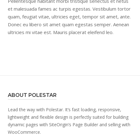
Pellentesque habitant morbi tristique senectus et netus
et malesuada fames ac turpis egestas. Vestibulum tortor
quam, feugiat vitae, ultricies eget, tempor sit amet, ante.
Donec eu libero sit amet quam egestas semper. Aenean
ultricies mi vitae est. Mauris placerat eleifend leo.
ABOUT POLESTAR
Lead the way with Polestar. It’s fast loading, responsive,
lightweight and flexible design is perfectly suited for building
dynamic pages with SiteOrigin’s Page Builder and selling with
WooCommerce.