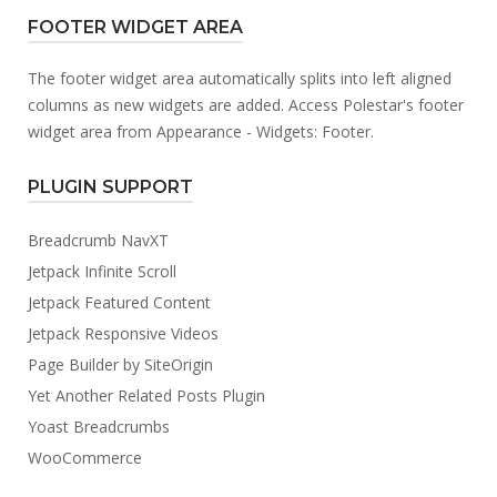
FOOTER WIDGET AREA
The footer widget area automatically splits into left aligned
columns as new widgets are added. Access Polestar's footer
widget area from Appearance - Widgets: Footer.
PLUGIN SUPPORT
Breadcrumb NavXT
Jetpack Infinite Scroll
Jetpack Featured Content
Jetpack Responsive Videos
Page Builder by SiteOrigin
Yet Another Related Posts Plugin
Yoast Breadcrumbs
WooCommerce