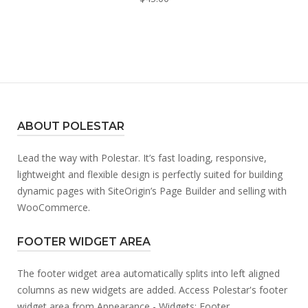
ABOUT POLESTAR
Lead the way with Polestar. It’s fast loading, responsive,
lightweight and flexible design is perfectly suited for building
dynamic pages with SiteOrigin’s Page Builder and selling with
WooCommerce.
FOOTER WIDGET AREA
The footer widget area automatically splits into left aligned
columns as new widgets are added. Access Polestar's footer
widget area from Appearance - Widgets: Footer.