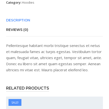
Category:
Hoodies
DESCRIPTION
REVIEWS (0)
Pellentesque habitant morbi tristique senectus et netus
et malesuada fames ac turpis egestas. Vestibulum tortor
quam, feugiat vitae, ultricies eget, tempor sit amet, ante.
Donec eu libero sit amet quam egestas semper. Aenean
ultricies mi vitae est. Mauris placerat eleifend leo.
RELATED PRODUCTS
SALE!