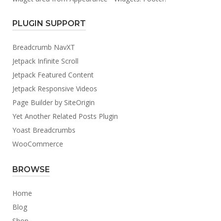
PLUGIN SUPPORT
Breadcrumb NavXT
Jetpack Infinite Scroll
Jetpack Featured Content
Jetpack Responsive Videos
Page Builder by SiteOrigin
Yet Another Related Posts Plugin
Yoast Breadcrumbs
WooCommerce
BROWSE
Home
Blog
Shop