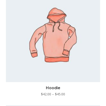
This
Hoodie
product
Price
$
42.00
–
$
45.00
has
range:
multiple
$42.00