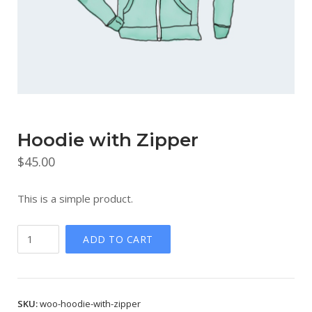
Hoodie with Zipper
$
45.00
This is a simple product.
Hoodie
ADD TO CART
with
Zipper
quantity
SKU:
woo-hoodie-with-zipper