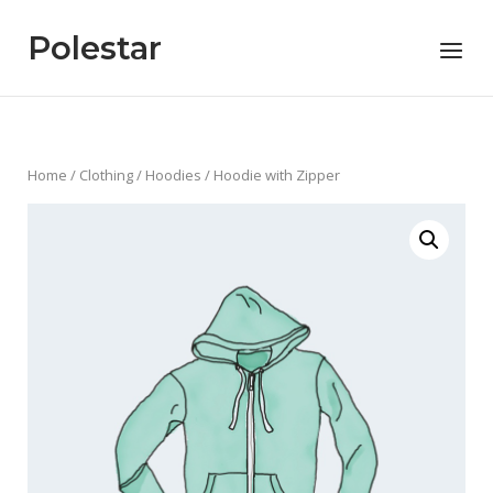
Skip
to
Polestar
Menu
content
Home
/
Clothing
/
Hoodies
/ Hoodie with Zipper