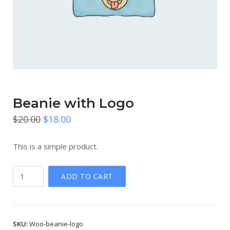
Beanie with Logo
Original
Current
$
20.00
$
18.00
price
price
This is a simple product.
was:
is:
$20.00.
$18.00.
Beanie
ADD TO CART
with
Logo
quantity
SKU:
Woo-beanie-logo