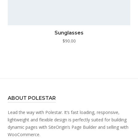
Sunglasses
$
90.00
ABOUT POLESTAR
Lead the way with Polestar. It’s fast loading, responsive,
lightweight and flexible design is perfectly suited for building
dynamic pages with SiteOrigin’s Page Builder and selling with
WooCommerce.