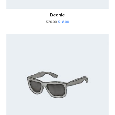
Beanie
Original
Current
$
20.00
$
18.00
price
price
was:
is:
$20.00.
$18.00.