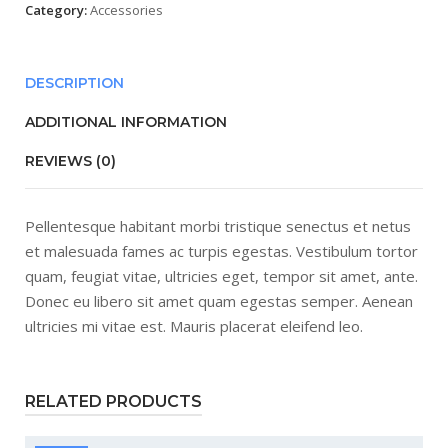
Category:
Accessories
DESCRIPTION
ADDITIONAL INFORMATION
REVIEWS (0)
Pellentesque habitant morbi tristique senectus et netus
et malesuada fames ac turpis egestas. Vestibulum tortor
quam, feugiat vitae, ultricies eget, tempor sit amet, ante.
Donec eu libero sit amet quam egestas semper. Aenean
ultricies mi vitae est. Mauris placerat eleifend leo.
RELATED PRODUCTS