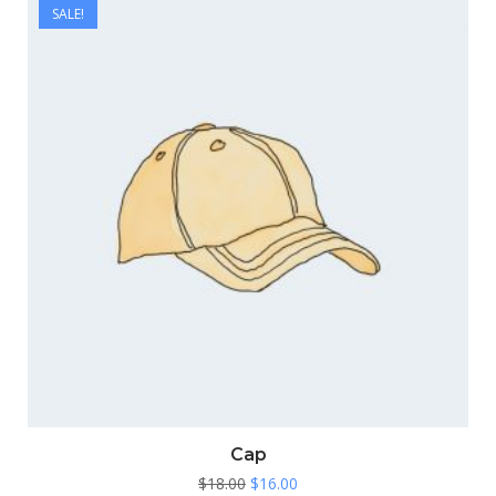
SALE!
Cap
Original
Current
$
18.00
$
16.00