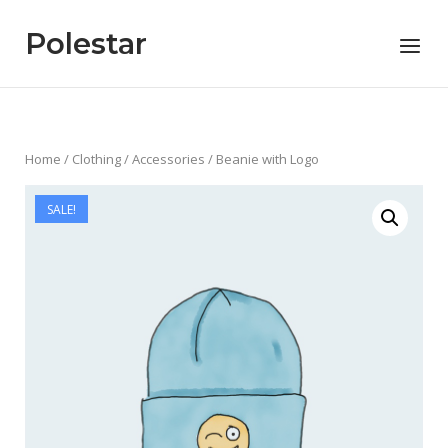
Skip
to
Polestar
Menu
content
Home
/
Clothing
/
Accessories
/ Beanie with Logo
SALE!