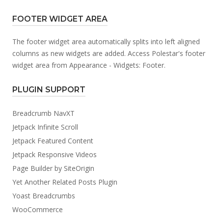
FOOTER WIDGET AREA
The footer widget area automatically splits into left aligned
columns as new widgets are added. Access Polestar's footer
widget area from Appearance - Widgets: Footer.
PLUGIN SUPPORT
Breadcrumb NavXT
Jetpack Infinite Scroll
Jetpack Featured Content
Jetpack Responsive Videos
Page Builder by SiteOrigin
Yet Another Related Posts Plugin
Yoast Breadcrumbs
WooCommerce