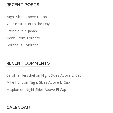
RECENT POSTS
Night Skies Above El Cap
Your Best Start to the Day
Eating out in Japan
Views From Toronto
Gorgeous Colorado
RECENT COMMENTS
Caroline Herschel
on
Night Skies Above El Cap
Mike Hunt
on
Night Skies Above El Cap
Misplon
on
Night Skies Above El Cap
CALENDAR