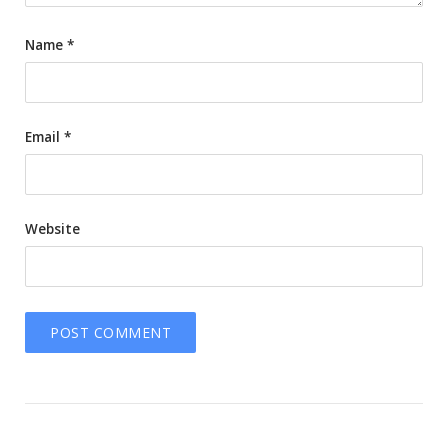
Name
*
Email
*
Website