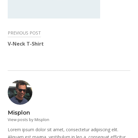
Post
PREVIOUS POST
navigation
V-Neck T-Shirt
Misplon
View posts by Misplon
Lorem ipsum dolor sit amet, consectetur adipiscing elit.
Aliquam est magna, vestibulum in leo a, consequat efficitur