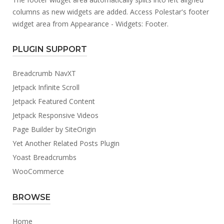
columns as new widgets are added. Access Polestar's footer
widget area from Appearance - Widgets: Footer.
PLUGIN SUPPORT
Breadcrumb NavXT
Jetpack Infinite Scroll
Jetpack Featured Content
Jetpack Responsive Videos
Page Builder by SiteOrigin
Yet Another Related Posts Plugin
Yoast Breadcrumbs
WooCommerce
BROWSE
Home