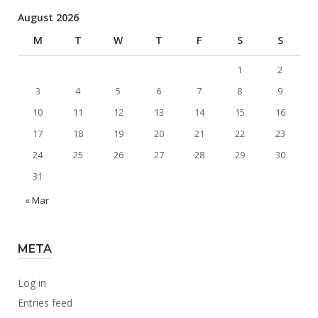
August 2026
M
T
W
T
F
S
S
1
2
3
4
5
6
7
8
9
10
11
12
13
14
15
16
17
18
19
20
21
22
23
24
25
26
27
28
29
30
31
« Mar
META
Log in
Entries feed