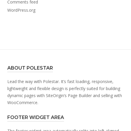
Comments feed
WordPress.org
ABOUT POLESTAR
Lead the way with Polestar. It’s fast loading, responsive,
lightweight and flexible design is perfectly suited for building
dynamic pages with SiteOrigin’s Page Builder and selling with
WooCommerce.
FOOTER WIDGET AREA
The footer widget area automatically splits into left aligned