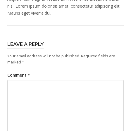
nisl. Lorem ipsum dolor sit amet, consectetur adipiscing elit.
Mauris eget viverra dui.
LEAVE A REPLY
Your email address will not be published.
Required fields are
marked
*
Comment
*