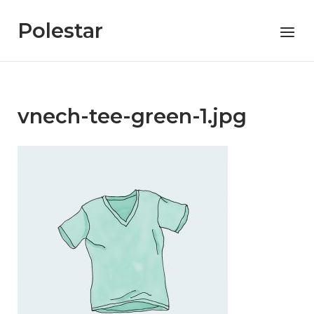
Skip
to
Polestar
Menu
content
vnech-tee-green-1.jpg