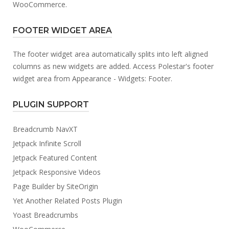
WooCommerce.
FOOTER WIDGET AREA
The footer widget area automatically splits into left aligned
columns as new widgets are added. Access Polestar's footer
widget area from Appearance - Widgets: Footer.
PLUGIN SUPPORT
Breadcrumb NavXT
Jetpack Infinite Scroll
Jetpack Featured Content
Jetpack Responsive Videos
Page Builder by SiteOrigin
Yet Another Related Posts Plugin
Yoast Breadcrumbs