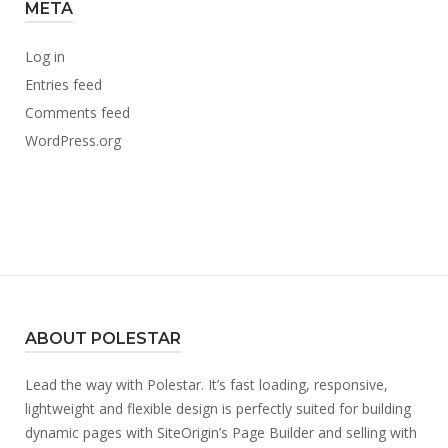
META
Log in
Entries feed
Comments feed
WordPress.org
ABOUT POLESTAR
Lead the way with Polestar. It’s fast loading, responsive,
lightweight and flexible design is perfectly suited for building
dynamic pages with SiteOrigin’s Page Builder and selling with