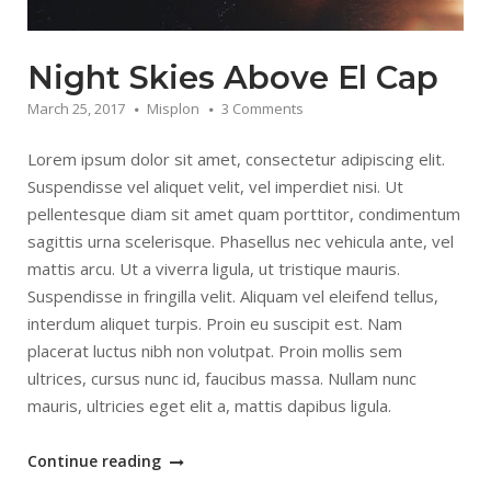
Night Skies Above El Cap
March 25, 2017
Misplon
3 Comments
Lorem ipsum dolor sit amet, consectetur adipiscing elit.
Suspendisse vel aliquet velit, vel imperdiet nisi. Ut
pellentesque diam sit amet quam porttitor, condimentum
sagittis urna scelerisque. Phasellus nec vehicula ante, vel
mattis arcu. Ut a viverra ligula, ut tristique mauris.
Suspendisse in fringilla velit. Aliquam vel eleifend tellus,
interdum aliquet turpis. Proin eu suscipit est. Nam
placerat luctus nibh non volutpat. Proin mollis sem
ultrices, cursus nunc id, faucibus massa. Nullam nunc
mauris, ultricies eget elit a, mattis dapibus ligula.
“Night
Continue reading
Skies