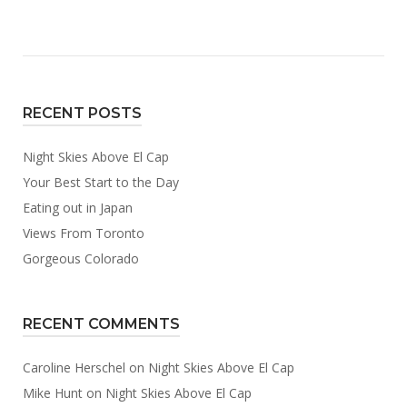
Above
El
Cap”
RECENT POSTS
Night Skies Above El Cap
Your Best Start to the Day
Eating out in Japan
Views From Toronto
Gorgeous Colorado
RECENT COMMENTS
Caroline Herschel
on
Night Skies Above El Cap
Mike Hunt
on
Night Skies Above El Cap