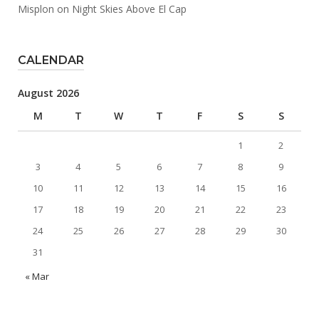
Misplon
on
Night Skies Above El Cap
CALENDAR
August 2026
M
T
W
T
F
S
S
1
2
3
4
5
6
7
8
9
10
11
12
13
14
15
16
17
18
19
20
21
22
23
24
25
26
27
28
29
30
31
« Mar