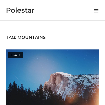
Skip
to
Polestar
Menu
content
TAG:
MOUNTAINS
Open post
TRAVEL